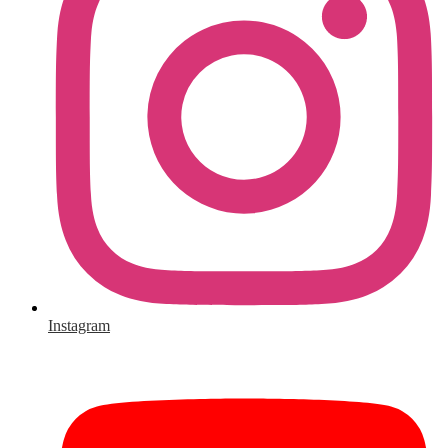
Instagram