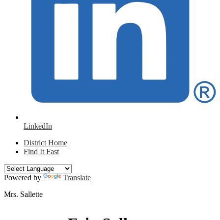
LinkedIn
District Home
Find It Fast
Powered by
Translate
Mrs. Sallette