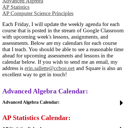
Advanced Algebra
AP Statistics
AP Computer Science Principles
Each Friday, I will update the weekly agenda for each
course that is posted in the stream of Google Classroom
with upcoming week's lessons, assignments, and
assessments. Below are my calendars for each course
that I teach. You should be able to see a reasonable time
ahead for upcoming assessments and lessons in the
calendar below. If you wish to send me an email, my
address is
erin.sallette@ccboe.net
and
Square is also an
excellent way to get in touch!
Advanced Algebra Calendar:
Advanced Algebra Calendar:
AP Statistics Calendar: