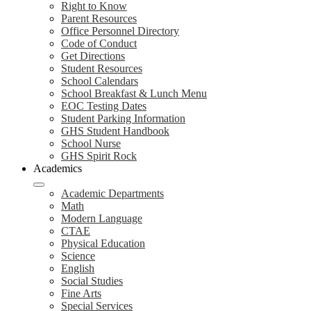
Right to Know
Parent Resources
Office Personnel Directory
Code of Conduct
Get Directions
Student Resources
School Calendars
School Breakfast & Lunch Menu
EOC Testing Dates
Student Parking Information
GHS Student Handbook
School Nurse
GHS Spirit Rock
Academics
Academic Departments
Math
Modern Language
CTAE
Physical Education
Science
English
Social Studies
Fine Arts
Special Services