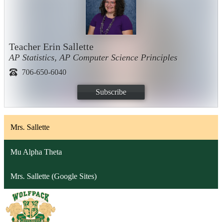
Teacher Erin Sallette
AP Statistics, AP Computer Science Principles
706-650-6040
Subscribe
Mrs. Sallette
Mu Alpha Theta
Mrs. Sallette (Google Sites)