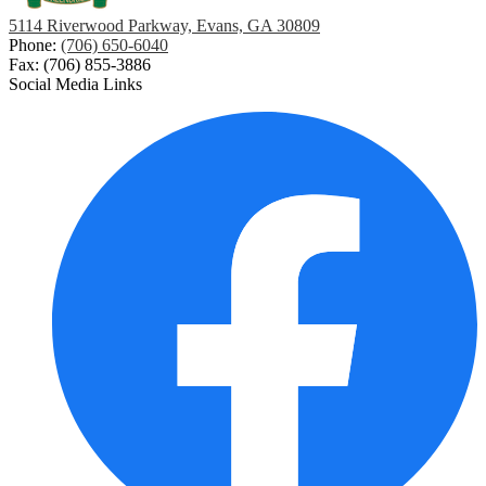
5114 Riverwood Parkway, Evans, GA 30809
Phone:
(706) 650-6040
Fax: (706) 855-3886
Social Media Links