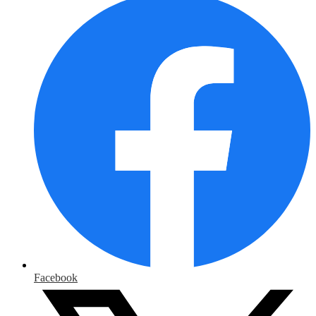
Facebook