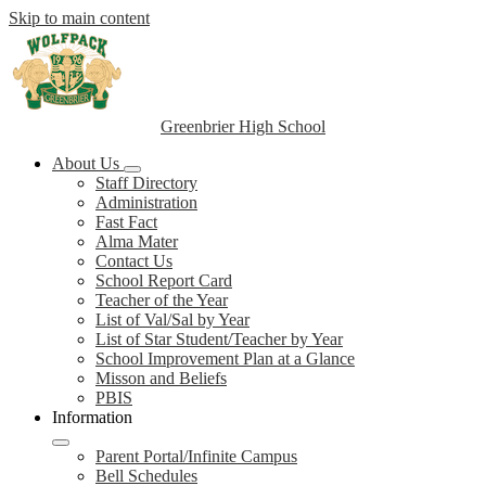
Skip to main content
Greenbrier High School
About Us
Staff Directory
Administration
Fast Fact
Alma Mater
Contact Us
School Report Card
Teacher of the Year
List of Val/Sal by Year
List of Star Student/Teacher by Year
School Improvement Plan at a Glance
Misson and Beliefs
PBIS
Information
Parent Portal/Infinite Campus
Bell Schedules