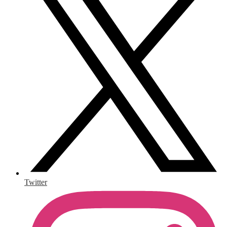
Twitter