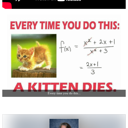
Every time you do this...