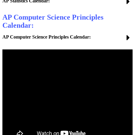
AP Statistics Calendar:
AP Computer Science Principles
Calendar:
AP Computer Science Principles Calendar: