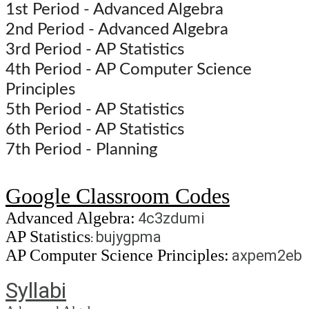
1st Period - Advanced Algebra
2nd Period - Advanced Algebra
3rd Period - AP Statistics
4th Period - AP Computer Science
Principles
5th Period - AP Statistics
6th Period - AP Statistics
7th Period - Planning
Google Classroom Codes
Advanced Algebra:
4c3zdumi
AP Statistics
bujygpma
:
AP Computer Science Principles:
axpem2eb
Syllabi