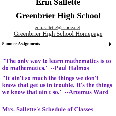
Erin Sallette
Greenbrier High School
erin.sallette@ccboe.net
Greenbrier High School Homepage
Summer Assignments
"The only way to learn mathematics is to
do mathematics." --Paul Halmos
"It ain't so much the things we don't
know that get us in trouble. It's the things
we know that ain't so." --Artemus Ward
Mrs. Sallette's Schedule of Classes