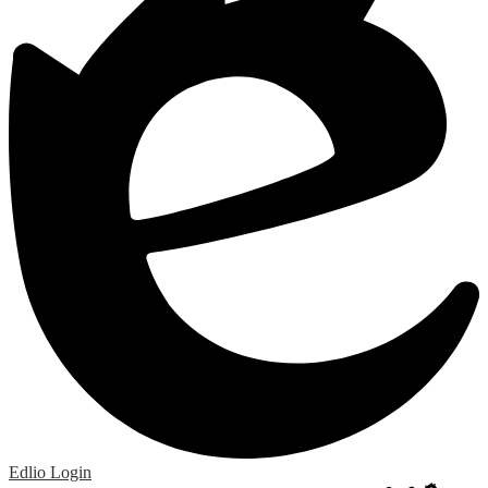
Edlio
Login