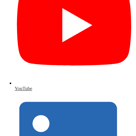
YouTube