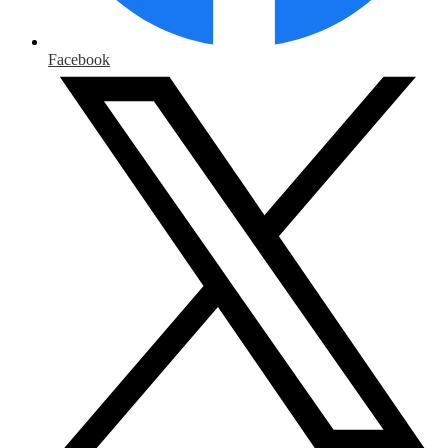
Facebook