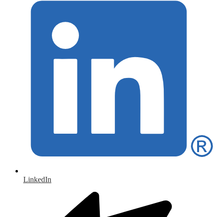
LinkedIn