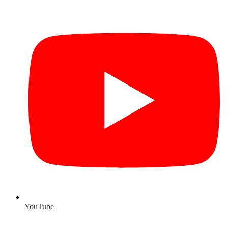
YouTube