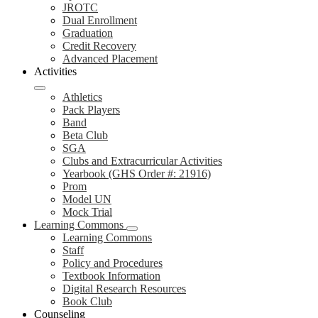
JROTC
Dual Enrollment
Graduation
Credit Recovery
Advanced Placement
Activities
Athletics
Pack Players
Band
Beta Club
SGA
Clubs and Extracurricular Activities
Yearbook (GHS Order #: 21916)
Prom
Model UN
Mock Trial
Learning Commons
Learning Commons
Staff
Policy and Procedures
Textbook Information
Digital Research Resources
Book Club
Counseling