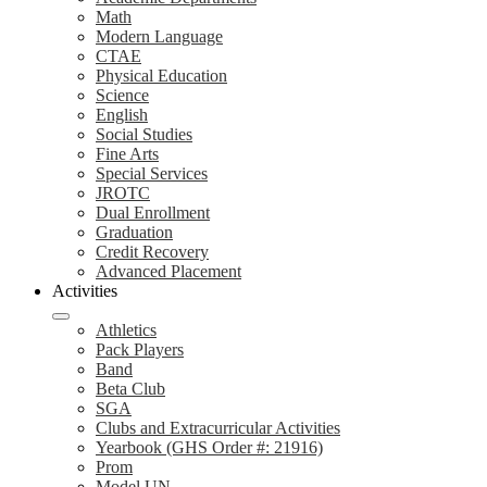
Math
Modern Language
CTAE
Physical Education
Science
English
Social Studies
Fine Arts
Special Services
JROTC
Dual Enrollment
Graduation
Credit Recovery
Advanced Placement
Activities
Athletics
Pack Players
Band
Beta Club
SGA
Clubs and Extracurricular Activities
Yearbook (GHS Order #: 21916)
Prom
Model UN