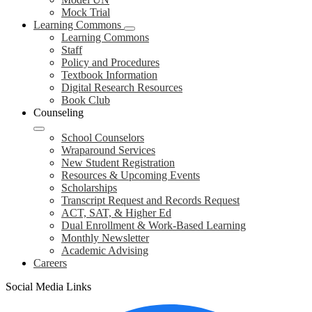
Mock Trial
Learning Commons
Learning Commons
Staff
Policy and Procedures
Textbook Information
Digital Research Resources
Book Club
Counseling
School Counselors
Wraparound Services
New Student Registration
Resources & Upcoming Events
Scholarships
Transcript Request and Records Request
ACT, SAT, & Higher Ed
Dual Enrollment & Work-Based Learning
Monthly Newsletter
Academic Advising
Careers
Social Media Links