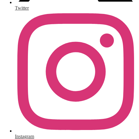
Twitter
Instagram