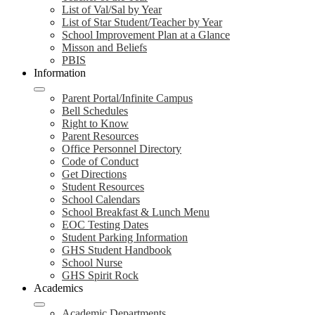
List of Val/Sal by Year
List of Star Student/Teacher by Year
School Improvement Plan at a Glance
Misson and Beliefs
PBIS
Information
Parent Portal/Infinite Campus
Bell Schedules
Right to Know
Parent Resources
Office Personnel Directory
Code of Conduct
Get Directions
Student Resources
School Calendars
School Breakfast & Lunch Menu
EOC Testing Dates
Student Parking Information
GHS Student Handbook
School Nurse
GHS Spirit Rock
Academics
Academic Departments