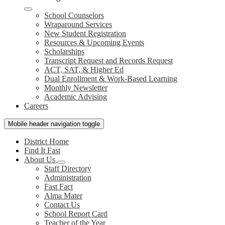
School Counselors
Wraparound Services
New Student Registration
Resources & Upcoming Events
Scholarships
Transcript Request and Records Request
ACT, SAT, & Higher Ed
Dual Enrollment & Work-Based Learning
Monthly Newsletter
Academic Advising
Careers
Mobile header navigation toggle
District Home
Find It Fast
About Us
Staff Directory
Administration
Fast Fact
Alma Mater
Contact Us
School Report Card
Teacher of the Year