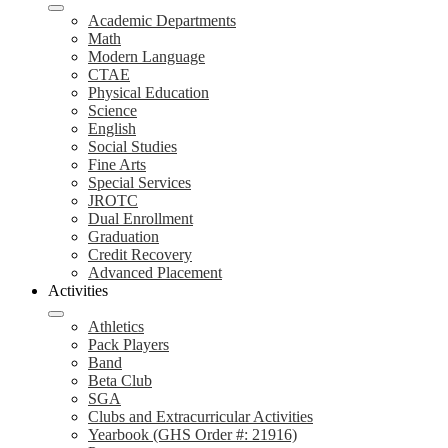
Academic Departments
Math
Modern Language
CTAE
Physical Education
Science
English
Social Studies
Fine Arts
Special Services
JROTC
Dual Enrollment
Graduation
Credit Recovery
Advanced Placement
Activities
Athletics
Pack Players
Band
Beta Club
SGA
Clubs and Extracurricular Activities
Yearbook (GHS Order #: 21916)