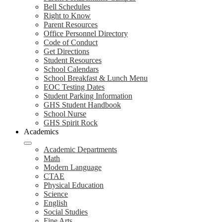
Bell Schedules
Right to Know
Parent Resources
Office Personnel Directory
Code of Conduct
Get Directions
Student Resources
School Calendars
School Breakfast & Lunch Menu
EOC Testing Dates
Student Parking Information
GHS Student Handbook
School Nurse
GHS Spirit Rock
Academics
Academic Departments
Math
Modern Language
CTAE
Physical Education
Science
English
Social Studies
Fine Arts