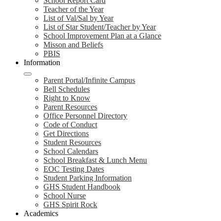
School Report Card
Teacher of the Year
List of Val/Sal by Year
List of Star Student/Teacher by Year
School Improvement Plan at a Glance
Misson and Beliefs
PBIS
Information
Parent Portal/Infinite Campus
Bell Schedules
Right to Know
Parent Resources
Office Personnel Directory
Code of Conduct
Get Directions
Student Resources
School Calendars
School Breakfast & Lunch Menu
EOC Testing Dates
Student Parking Information
GHS Student Handbook
School Nurse
GHS Spirit Rock
Academics