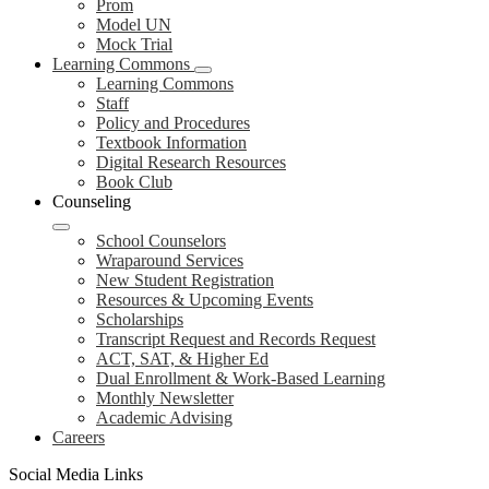
Prom
Model UN
Mock Trial
Learning Commons
Learning Commons
Staff
Policy and Procedures
Textbook Information
Digital Research Resources
Book Club
Counseling
School Counselors
Wraparound Services
New Student Registration
Resources & Upcoming Events
Scholarships
Transcript Request and Records Request
ACT, SAT, & Higher Ed
Dual Enrollment & Work-Based Learning
Monthly Newsletter
Academic Advising
Careers
Social Media Links