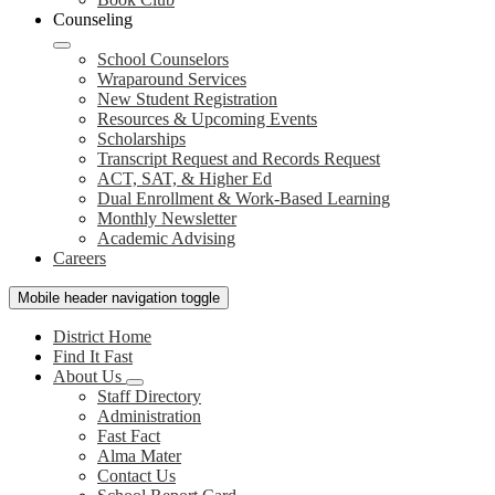
Counseling
School Counselors
Wraparound Services
New Student Registration
Resources & Upcoming Events
Scholarships
Transcript Request and Records Request
ACT, SAT, & Higher Ed
Dual Enrollment & Work-Based Learning
Monthly Newsletter
Academic Advising
Careers
Mobile header navigation toggle
District Home
Find It Fast
About Us
Staff Directory
Administration
Fast Fact
Alma Mater
Contact Us