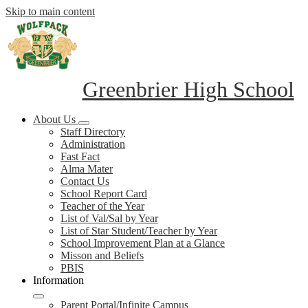
Skip to main content
Greenbrier High School
About Us
Staff Directory
Administration
Fast Fact
Alma Mater
Contact Us
School Report Card
Teacher of the Year
List of Val/Sal by Year
List of Star Student/Teacher by Year
School Improvement Plan at a Glance
Misson and Beliefs
PBIS
Information
Parent Portal/Infinite Campus