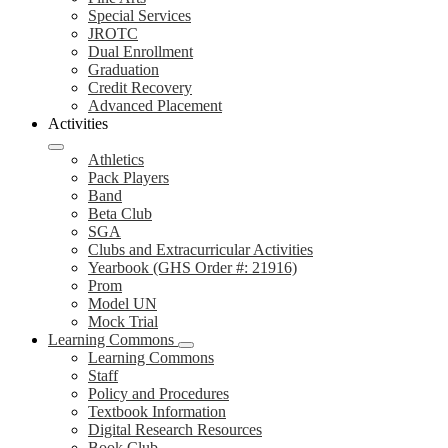
Special Services
JROTC
Dual Enrollment
Graduation
Credit Recovery
Advanced Placement
Activities
Athletics
Pack Players
Band
Beta Club
SGA
Clubs and Extracurricular Activities
Yearbook (GHS Order #: 21916)
Prom
Model UN
Mock Trial
Learning Commons
Learning Commons
Staff
Policy and Procedures
Textbook Information
Digital Research Resources
Book Club