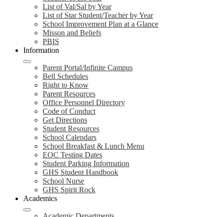
List of Val/Sal by Year
List of Star Student/Teacher by Year
School Improvement Plan at a Glance
Misson and Beliefs
PBIS
Information
Parent Portal/Infinite Campus
Bell Schedules
Right to Know
Parent Resources
Office Personnel Directory
Code of Conduct
Get Directions
Student Resources
School Calendars
School Breakfast & Lunch Menu
EOC Testing Dates
Student Parking Information
GHS Student Handbook
School Nurse
GHS Spirit Rock
Academics
Academic Departments