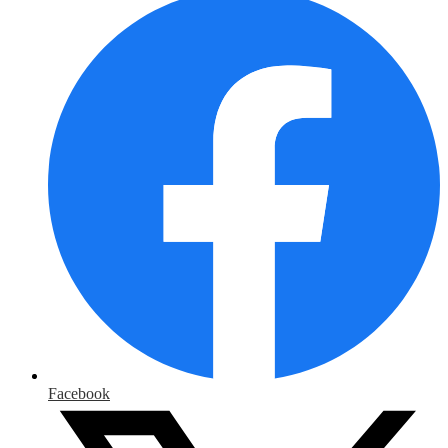
Facebook