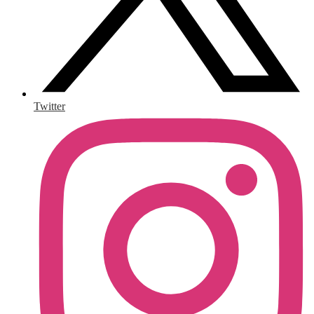
Twitter