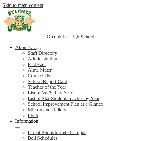
Skip to main content
Greenbrier High School
About Us
Staff Directory
Administration
Fast Fact
Alma Mater
Contact Us
School Report Card
Teacher of the Year
List of Val/Sal by Year
List of Star Student/Teacher by Year
School Improvement Plan at a Glance
Misson and Beliefs
PBIS
Information
Parent Portal/Infinite Campus
Bell Schedules