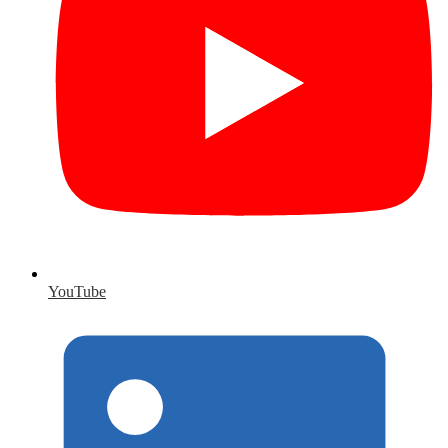
YouTube