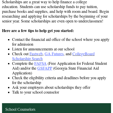
Scholarships are a great way to help finance a college
education. Students can use scholarship funds to pay tuition,
purchase books and supplies, and help with room and board. Begin
researching and applying for scholarships by the beginning of your
senior year. Some scholarships are even open to underclassmen!
Here are a few tips to help get you started:
Contact the financial aid office of the school where you apply
for admission
Listen for announcements at our school
Check out
Fastweb
,
GA Futures
, and
CollegeBoard
Scholarship Search
Complete the
FAFSA
(Free Application for Federal Student
Aid) and/or the
GSFAPP
(Georgia State Financial Aid
Application)
Check the eligibility criteria and deadlines before you apply
for the scholarship
Ask your employers about scholarships they offer
Talk to your school counselor
School Counselors