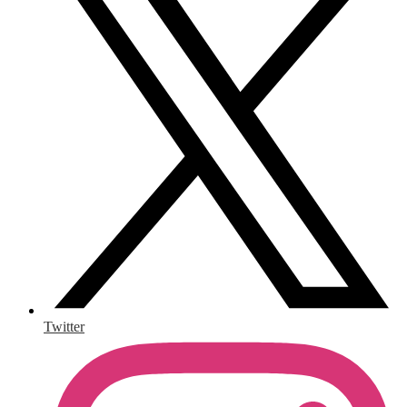
Twitter