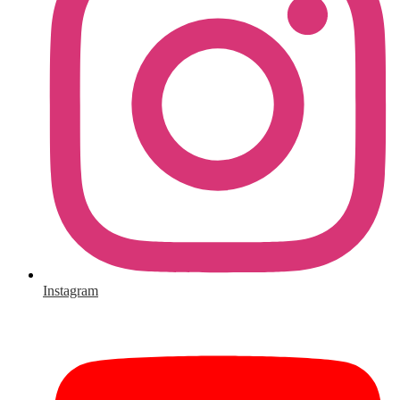
Instagram