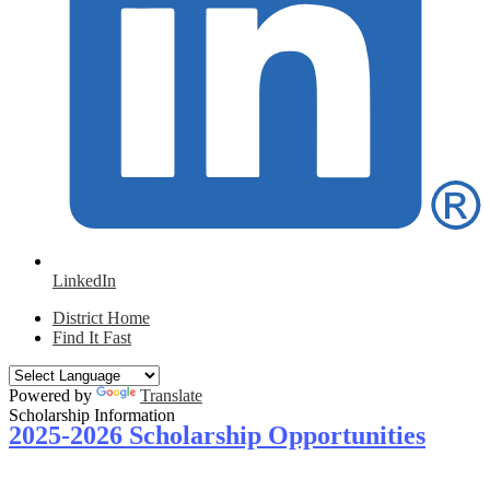
LinkedIn
District Home
Find It Fast
Powered by
Translate
Scholarship Information
2025-2026 Scholarship Opportunities