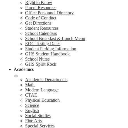
Right to Know
Parent Resources
Office Personnel Directory
Code of Conduct
Get Directions
Student Resources
School Calendars
School Breakfast & Lunch Menu
EOC Testing Dates
Student Parking Information
GHS Student Handbook
School Nurse
GHS Spirit Rock
Academics
Academic Departments
Math
Modern Language
CTAE
Physical Education
Science
English
Social Studies
Fine Arts
Special Services