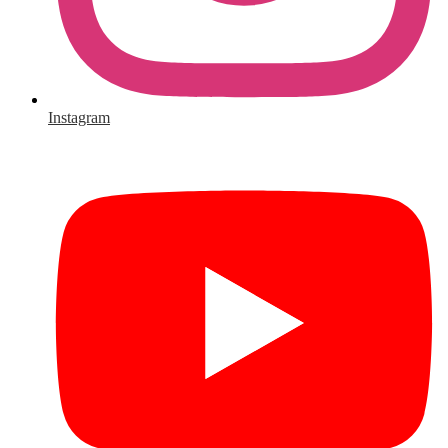
Instagram