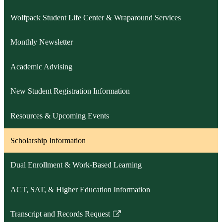
Wolfpack Student Life Center & Wraparound Services
Monthly Newsletter
Academic Advising
New Student Registration Information
Resources & Upcoming Events
Scholarship Information
Dual Enrollment & Work-Based Learning
ACT, SAT, & Higher Education Information
Transcript and Records Request
Link