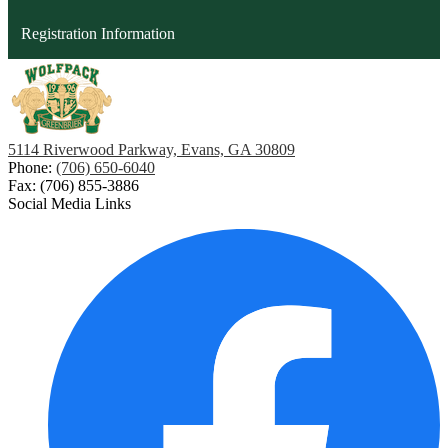
opens
Registration Information
in
a
new
window
5114 Riverwood Parkway, Evans, GA 30809
Phone:
(706) 650-6040
Fax: (706) 855-3886
Social Media Links