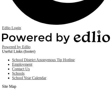
Edlio
Login
Powered by Edlio
Useful Links (footer)
School District Anonymous Tip Hotline
Employment
Contact Us
Schools
School Year Calendar
Site Map