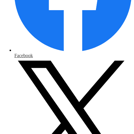
Facebook