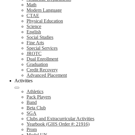
Math
Modern Language
CTAE
Physical Education
Science
English
Social Studies
Fine Arts
Special Services
JROTC
Dual Enrollment
Graduation
Credit Recovery
Advanced Placement
Activities
Athletics
Pack Players
Band
Beta Club
SGA
Clubs and Extracurricular Activities
Yearbook (GHS Order #: 21916)
Prom
Model UN