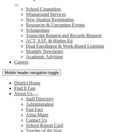
School Counselors
Wraparound Services
New Student Registration
Resources & Upcoming Events
Scholarships
Transcript Request and Records Request
ACT, SAT, & Higher Ed
Dual Enrollment & Work-Based Learning
Monthly Newsletter
Academic Advising
Careers
Mobile header navigation toggle
District Home
Find It Fast
About Us
Staff Directory
Administration
Fast Fact
Alma Mater
Contact Us
School Report Card
Teacher of the Year