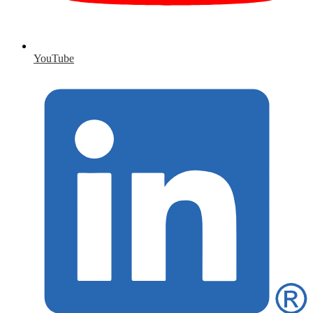
YouTube