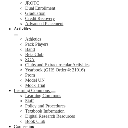
JROTC
Dual Enrollment
Graduation
Credit Recovery
Advanced Placement
Activities
Athletics
Pack Players
Band
Beta Club
SGA
Clubs and Extracurricular Activities
Yearbook (GHS Order #: 21916)
Prom
Model UN
Mock Trial
Learning Commons
Learning Commons
Staff
Policy and Procedures
Textbook Information
Digital Research Resources
Book Club
Counseling