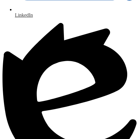
LinkedIn