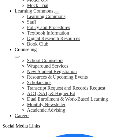
Mock Trial
Learning Commons
Learning Commons
Staff
Policy and Procedures
Textbook Information
Digital Research Resources
Book Club
Counseling
School Counselors
Wraparound Services
New Student Registration
Resources & Upcoming Events
Scholarships
Transcript Request and Records Request
ACT, SAT, & Higher Ed
Dual Enrollment & Work-Based Learning
Monthly Newsletter
Academic Advising
Careers
Social Media Links