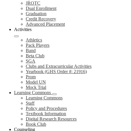
JROTC
Dual Enrollment
Graduation
Credit Recovery
Advanced Placement
Activities
Athletics
Pack Players
Band
Beta Club
SGA
Clubs and Extracurricular Activities
Yearbook (GHS Order #: 21916)
Prom
Model UN
Mock Trial
Learning Commons
Learning Commons
Staff
Policy and Procedures
Textbook Information
Digital Research Resources
Book Club
Counseling