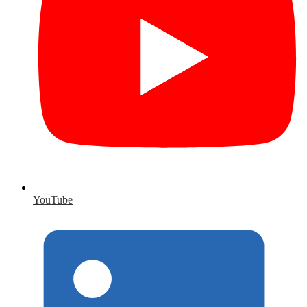
YouTube