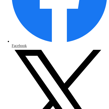
Facebook