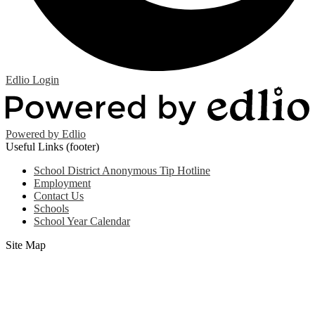
Edlio
Login
Powered by Edlio
Useful Links (footer)
School District Anonymous Tip Hotline
Employment
Contact Us
Schools
School Year Calendar
Site Map