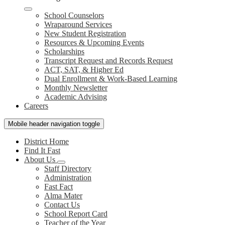
School Counselors
Wraparound Services
New Student Registration
Resources & Upcoming Events
Scholarships
Transcript Request and Records Request
ACT, SAT, & Higher Ed
Dual Enrollment & Work-Based Learning
Monthly Newsletter
Academic Advising
Careers
Mobile header navigation toggle
District Home
Find It Fast
About Us
Staff Directory
Administration
Fast Fact
Alma Mater
Contact Us
School Report Card
Teacher of the Year