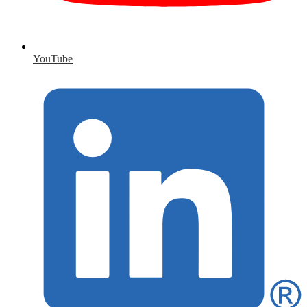
YouTube