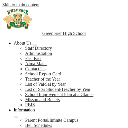
Skip to main content
Greenbrier High School
About Us
Staff Directory
Administration
Fast Fact
Alma Mater
Contact Us
School Report Card
Teacher of the Year
List of Val/Sal by Year
List of Star Student/Teacher by Year
School Improvement Plan at a Glance
Misson and Beliefs
PBIS
Information
Parent Portal/Infinite Campus
Bell Schedules