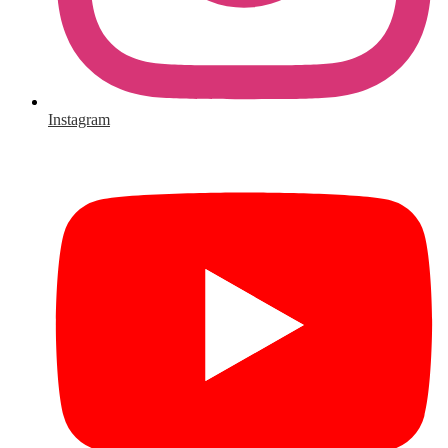
Instagram