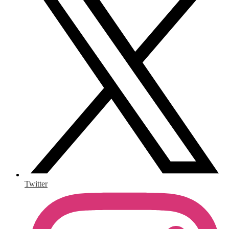
Twitter