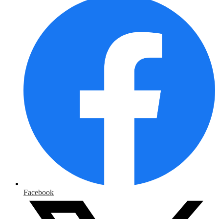
Facebook