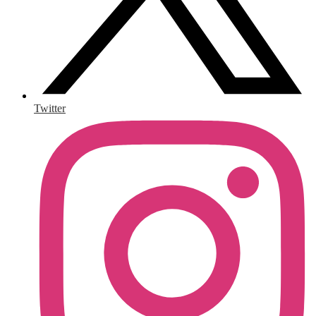
Twitter