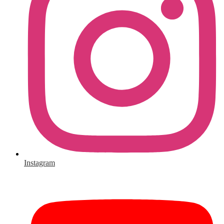
Instagram