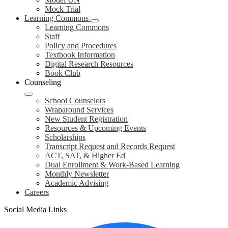
Mock Trial
Learning Commons
Learning Commons
Staff
Policy and Procedures
Textbook Information
Digital Research Resources
Book Club
Counseling
School Counselors
Wraparound Services
New Student Registration
Resources & Upcoming Events
Scholarships
Transcript Request and Records Request
ACT, SAT, & Higher Ed
Dual Enrollment & Work-Based Learning
Monthly Newsletter
Academic Advising
Careers
Social Media Links