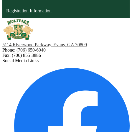
opens
Registration Information
in
a
new
window
5114 Riverwood Parkway, Evans, GA 30809
Phone:
(706) 650-6040
Fax: (706) 855-3886
Social Media Links