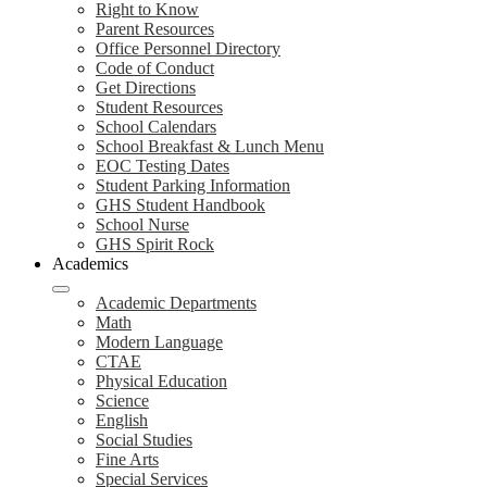
Right to Know
Parent Resources
Office Personnel Directory
Code of Conduct
Get Directions
Student Resources
School Calendars
School Breakfast & Lunch Menu
EOC Testing Dates
Student Parking Information
GHS Student Handbook
School Nurse
GHS Spirit Rock
Academics
Academic Departments
Math
Modern Language
CTAE
Physical Education
Science
English
Social Studies
Fine Arts
Special Services