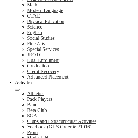
Math
Modern Language
CTAE
Physical Education
Science
English
Social Studies
Fine Arts
Special Services
JROTC
Dual Enrollment
Graduation
Credit Recovery
Advanced Placement
Activities
Athletics
Pack Players
Band
Beta Club
SGA
Clubs and Extracurricular Activities
Yearbook (GHS Order #: 21916)
Prom
Model UN