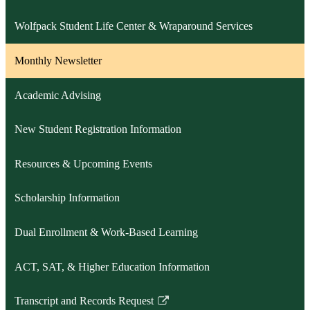
Wolfpack Student Life Center & Wraparound Services
Monthly Newsletter
Academic Advising
New Student Registration Information
Resources & Upcoming Events
Scholarship Information
Dual Enrollment & Work-Based Learning
ACT, SAT, & Higher Education Information
Transcript and Records Request
Link