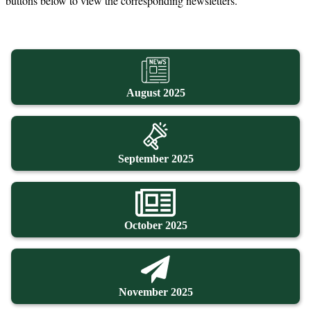
buttons below to view the corresponding newsletters.
August 2025
September 2025
October 2025
November 2025