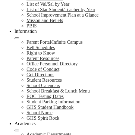
List of Val/Sal by Year
List of Star Student/Teacher by Year
School Improvement Plan at a Glance
Misson and Beliefs
PBIS
Information
Parent Portal/Infinite Campus
Bell Schedules
Right to Know
Parent Resources
Office Personnel Directory
Code of Conduct
Get Directions
Student Resources
School Calendars
School Breakfast & Lunch Menu
EOC Testing Dates
Student Parking Information
GHS Student Handbook
School Nurse
GHS Spirit Rock
Academics
Academic Departments