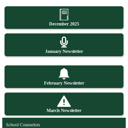
December 2025
January Newsletter
February Newsletter
March Newsletter
School Counselors