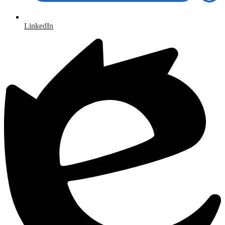
LinkedIn