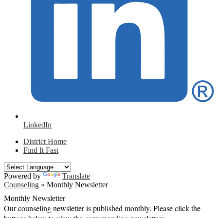
LinkedIn
District Home
Find It Fast
Powered by
Translate
Counseling
»
Monthly Newsletter
Monthly Newsletter
Our counseling newsletter is published monthly. Please click the