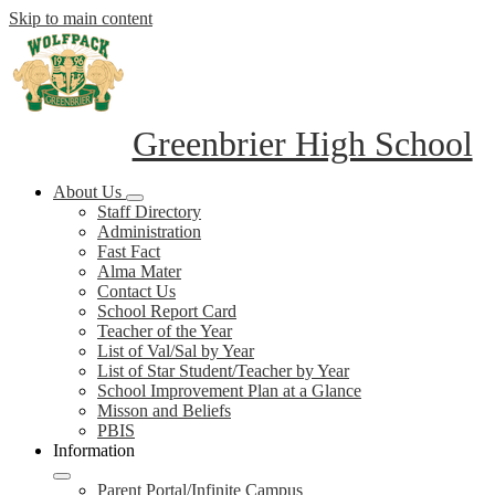
Skip to main content
Greenbrier High School
About Us
Staff Directory
Administration
Fast Fact
Alma Mater
Contact Us
School Report Card
Teacher of the Year
List of Val/Sal by Year
List of Star Student/Teacher by Year
School Improvement Plan at a Glance
Misson and Beliefs
PBIS
Information
Parent Portal/Infinite Campus