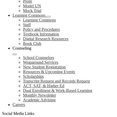
Prom
Model UN
Mock Trial
Learning Commons
Learning Commons
Staff
Policy and Procedures
Textbook Information
Digital Research Resources
Book Club
Counseling
School Counselors
Wraparound Services
New Student Registration
Resources & Upcoming Events
Scholarships
Transcript Request and Records Request
ACT, SAT, & Higher Ed
Dual Enrollment & Work-Based Learning
Monthly Newsletter
Academic Advising
Careers
Social Media Links