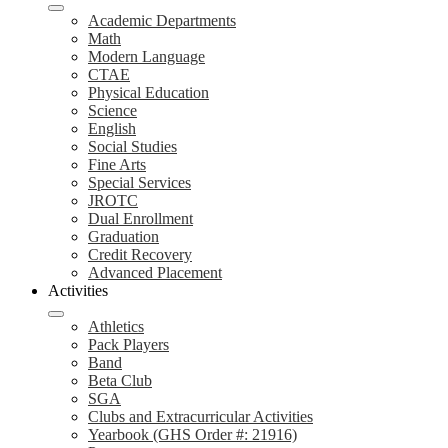
Academic Departments
Math
Modern Language
CTAE
Physical Education
Science
English
Social Studies
Fine Arts
Special Services
JROTC
Dual Enrollment
Graduation
Credit Recovery
Advanced Placement
Activities
Athletics
Pack Players
Band
Beta Club
SGA
Clubs and Extracurricular Activities
Yearbook (GHS Order #: 21916)