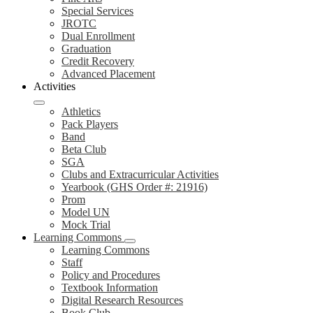
Special Services
JROTC
Dual Enrollment
Graduation
Credit Recovery
Advanced Placement
Activities
Athletics
Pack Players
Band
Beta Club
SGA
Clubs and Extracurricular Activities
Yearbook (GHS Order #: 21916)
Prom
Model UN
Mock Trial
Learning Commons
Learning Commons
Staff
Policy and Procedures
Textbook Information
Digital Research Resources
Book Club