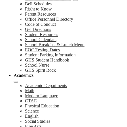
Bell Schedules
Right to Know
Parent Resources
Office Personnel Directory
Code of Conduct
Get Directions
Student Resources
School Calendars
School Breakfast & Lunch Menu
EOC Testing Dates
Student Parking Information
GHS Student Handbook
School Nurse
GHS Spirit Rock
Academics
Academic Departments
Math
Modern Language
CTAE
Physical Education
Science
English
Social Studies
Fine Arts