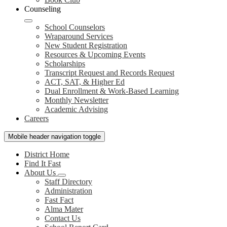
Counseling
School Counselors
Wraparound Services
New Student Registration
Resources & Upcoming Events
Scholarships
Transcript Request and Records Request
ACT, SAT, & Higher Ed
Dual Enrollment & Work-Based Learning
Monthly Newsletter
Academic Advising
Careers
Mobile header navigation toggle
District Home
Find It Fast
About Us
Staff Directory
Administration
Fast Fact
Alma Mater
Contact Us