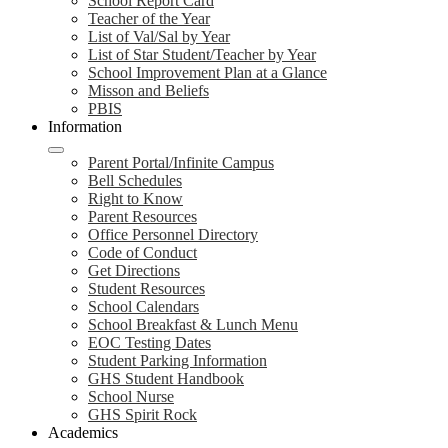
School Report Card
Teacher of the Year
List of Val/Sal by Year
List of Star Student/Teacher by Year
School Improvement Plan at a Glance
Misson and Beliefs
PBIS
Information
Parent Portal/Infinite Campus
Bell Schedules
Right to Know
Parent Resources
Office Personnel Directory
Code of Conduct
Get Directions
Student Resources
School Calendars
School Breakfast & Lunch Menu
EOC Testing Dates
Student Parking Information
GHS Student Handbook
School Nurse
GHS Spirit Rock
Academics